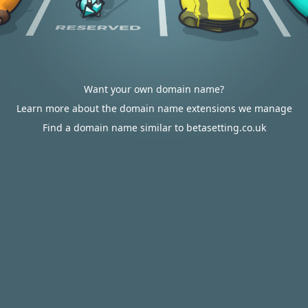
Want your own domain name?
Learn more about the domain name extensions we manage
Find a domain name similar to betasetting.co.uk