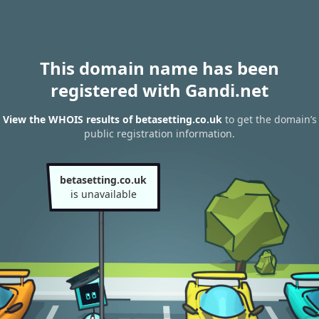
This domain name has been
registered with Gandi.net
View the WHOIS results of betasetting.co.uk
to get the domain’s
public registration information.
betasetting.co.uk
is unavailable